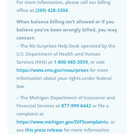
For more information, please call our billing
office at
(269) 428-3304
.
When balance billing isn’t allowed or if you
believe you’ve been wrongly billed, you may
contact:
– The No Surprises Help Desk operated by the
U.S. Department of Health and Human
Services (HHS) at
1-800-985-3059
, or visit
https://www.cms.gov/nosurprises
for more
information about your rights under federal
law.
– The Michigan Department of Insurance and
Financial Services at
877-999-6442
or file a
complaint at
https://www.michigan.gov/DIFScomplaints
, or
see
this press release
for more information