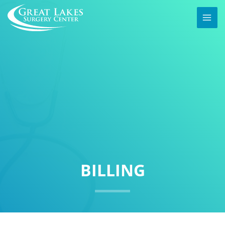
BILLING