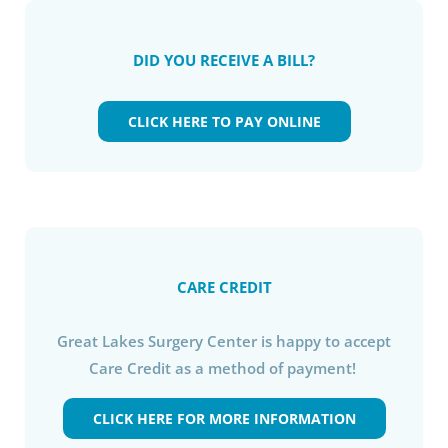
DID YOU RECEIVE A BILL?
CLICK HERE TO PAY ONLINE
CARE CREDIT
Great Lakes Surgery Center is happy to accept
Care Credit as a method of payment!
CLICK HERE FOR MORE INFORMATION