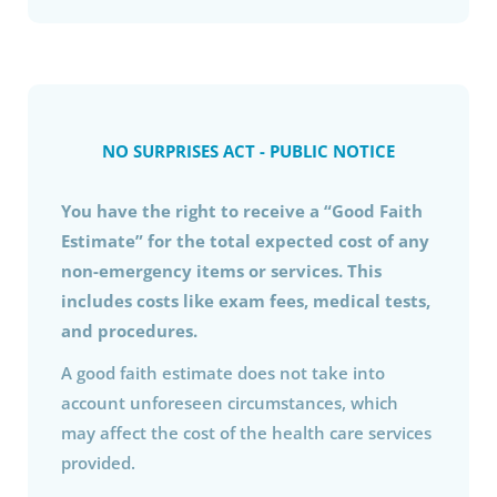
NO SURPRISES ACT - PUBLIC NOTICE
You have the right to receive a “Good Faith
Estimate” for the total expected cost of any
non-emergency items or services. This
includes costs like exam fees, medical tests,
and procedures.
A good faith estimate does not take into
account unforeseen circumstances, which
may affect the cost of the health care services
provided.