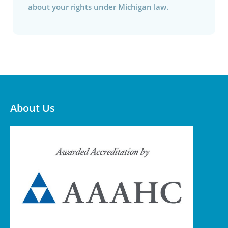
about your rights under Michigan law.
About Us