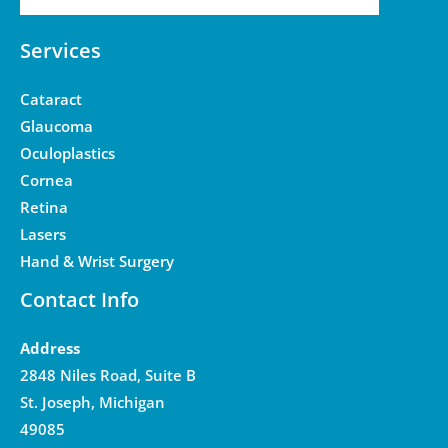
Services
Cataract
Glaucoma
Oculoplastics
Cornea
Retina
Lasers
Hand & Wrist Surgery
Contact Info
Address
2848 Niles Road, Suite B
St. Joseph, Michigan
49085